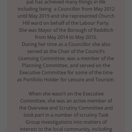
pat has achieved many things in life
including being a Councillor from May 2012
until May 2019 and she represented Church
Hill ward on behalf of the Labour Party.
She was Mayor of the Borough of Redditch
from May 2014 to May 2015.
During her time as a Councillor she also
served as the Chair of the Council’s
Licensing Committee, was a member of the
Planning Committee, and served on the
Executive Committee for some of the time
as Portfolio Holder for Leisure and Tourism.
When she wasn’t on the Executive
Committee, she was an active member of
the Overview and Scrutiny Committee and
took part in a number of scrutiny Task
Group investigations into matters of
interest to the local community, including