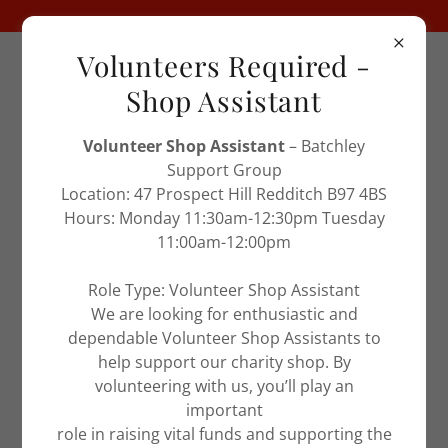
Volunteers Required -
Charity No
1106022
Shop Assistant
Volunteer Shop Assistant
– Batchley
Support Group
Location: 47 Prospect Hill Redditch B97 4BS
Hours: Monday 11:30am-12:30pm Tuesday
11:00am-12:00pm
SITE CONTENT
Role Type: Volunteer Shop Assistant
We are looking for enthusiastic and
Keith
dependable Volunteer Shop Assistants to
help support our charity shop. By
volunteering with us, you’ll play an
important
role in raising vital funds and supporting the