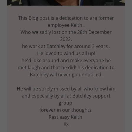
This Blog post is a dedication to are former
employee Keith .
Who we sadly lost on the 28th December
2022.
he work at Batchley for around 3 years .
He loved to wind us all up!
he'd joke around and make everyone he
met laugh and that he did! his dedication to
Batchley will never go unnoticed.
He will be sorely missed by all who knew him
and especially by all at Batchley support
group
forever in our thoughts
Rest easy Keith
Xx