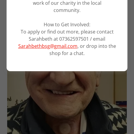
work of our charity in the local
community.
How to Get Involved:
To apply or find out more, please contact
Sarahbeth at 07362597501 / email
Sarahbethbsg@gmail.com
, or drop into the
shop for a chat.