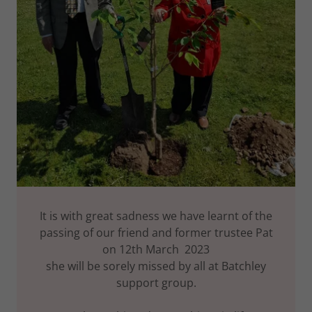
It is with great sadness we have learnt of the
passing of our friend and former trustee Pat
on 12th March 2023
she will be sorely missed by all at Batchley
support group.