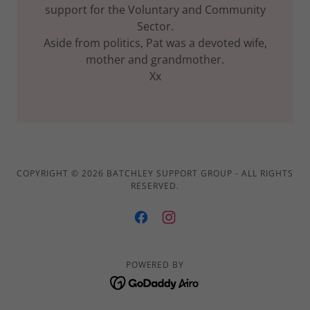
support for the Voluntary and Community
Sector.
Aside from politics, Pat was a devoted wife,
mother and grandmother.
Xx
COPYRIGHT © 2026 BATCHLEY SUPPORT GROUP - ALL RIGHTS
RESERVED.
POWERED BY