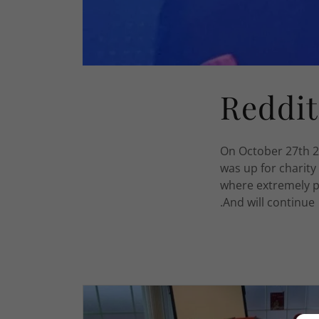
Reddit
On October 27th 2
was up for charity
where extremely p
.And will continu