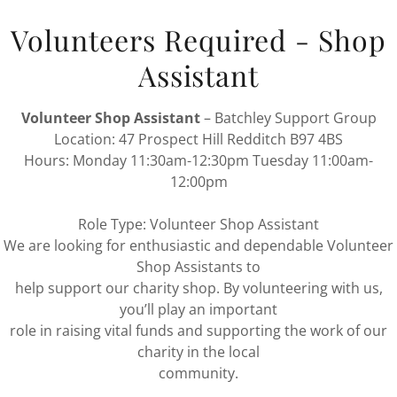
Volunteers Required - Shop
Assistant
Volunteer Shop Assistant
– Batchley Support Group
Location: 47 Prospect Hill Redditch B97 4BS
Hours: Monday 11:30am-12:30pm Tuesday 11:00am-
12:00pm
Role Type: Volunteer Shop Assistant
We are looking for enthusiastic and dependable Volunteer
2 November 2022
Shop Assistants to
help support our charity shop. By volunteering with us,
1st Royal Enfie
you’ll play an important
Continue Reading
 Redditch Borough
role in raising vital funds and supporting the work of our
ay the 7th December
charity in the local
 own stalls there will be
community.