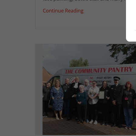
Continue Reading