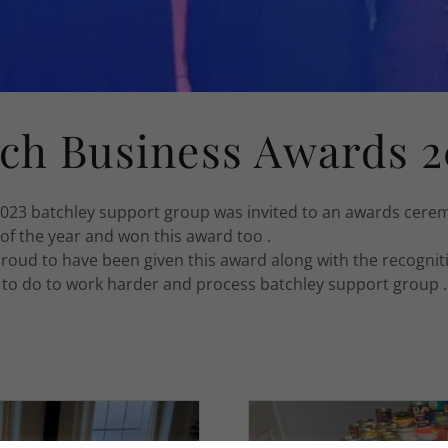
ch Business Awards 2
023 batchley support group was invited to an awards cere
 of the year and won this award too .
roud to have been given this award along with the recognit
e to do to work harder and process batchley support group .