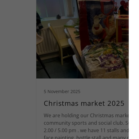
5 November 2025
Christmas market 2025
We are holding our Christmas market at
community sports and social club. Sund
2.00 / 5.00 pm . we have 11 stalls and our
face painting, bottle stall and many m...