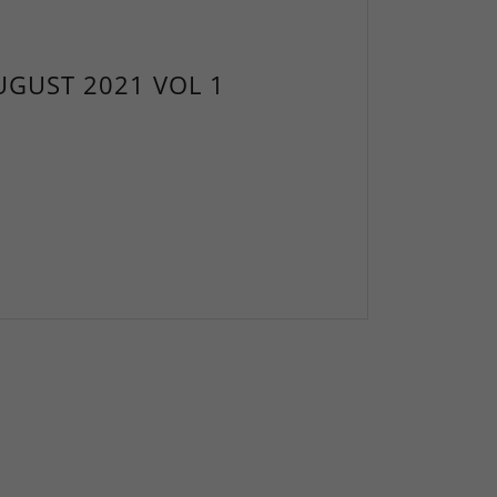
UGUST 2021 VOL 1