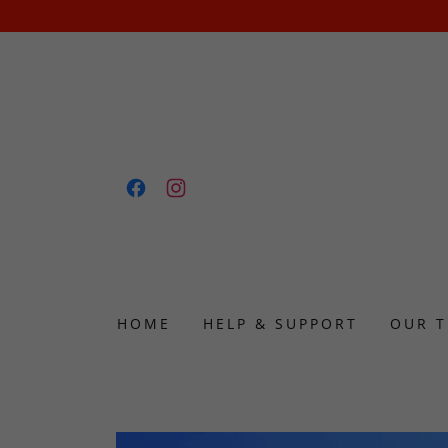
HOME
HELP & SUPPORT
OUR 