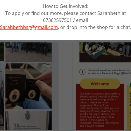
How to Get Involved:
To apply or find out more, please contact Sarahbeth at
07362597501 / email
Sarahbethbsg@gmail.com
, or drop into the shop for a chat