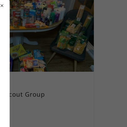
ld Scout Group