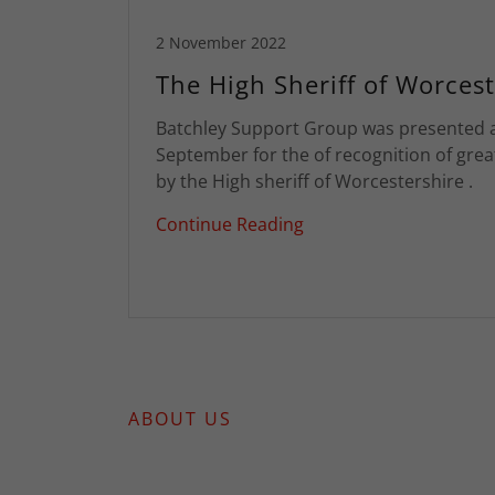
2 November 2022
The High Sheriff of Worcest
Batchley Support Group was presented 
September for the of recognition of grea
by the High sheriff of Worcestershire .
Continue Reading
ABOUT US