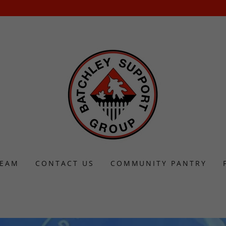
TEAM
CONTACT US
COMMUNITY PANTRY