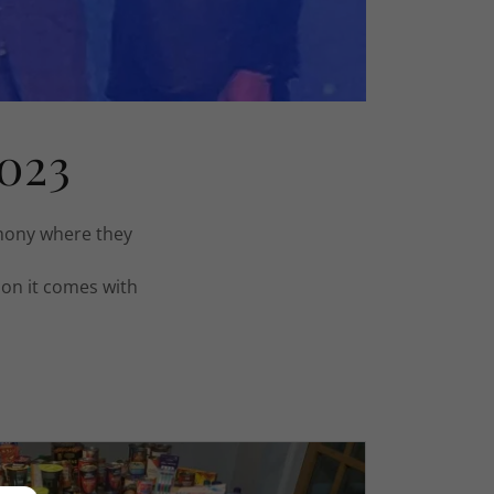
023
mony where they
ion it comes with