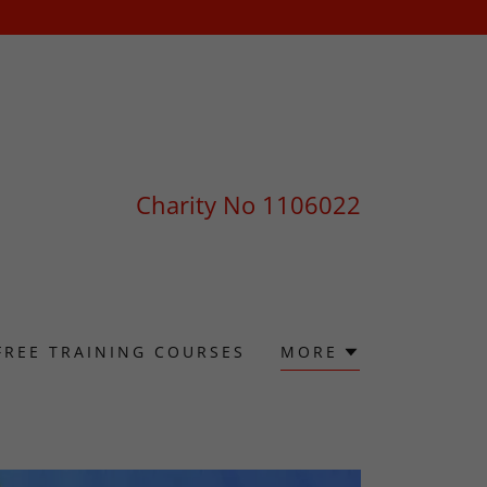
Charity No
1106022
FREE TRAINING COURSES
MORE