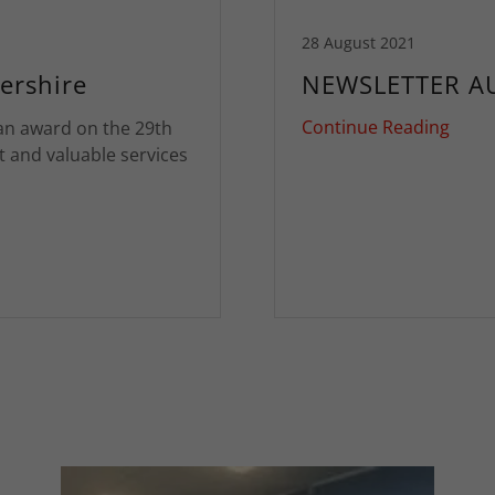
28 August 2021
ershire
NEWSLETTER A
Continue Reading
an award on the 29th
t and valuable services